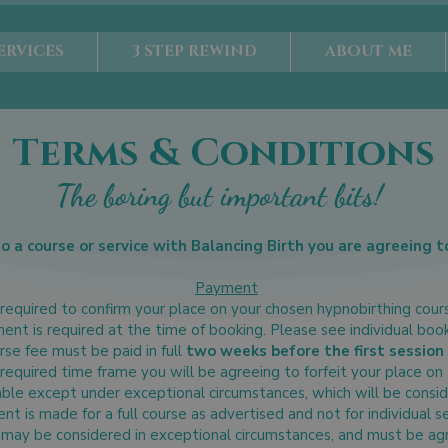
ERVICES
3 STEP REWIND
ABOUT ME
Terms & Conditions
The boring but important bits!
to a course or service with Balancing Birth you are agreeing t
Payment
required to confirm your place on your chosen hypnobirthing cour
ment is required at the time of booking. Please see individual boo
se fee must be paid in full
two weeks before the first session 
 required time frame you will be agreeing to forfeit your place on
ble except under exceptional circumstances, which will be consid
t is made for a full course as advertised and not for individual s
may be considered in exceptional circumstances, and must be agre