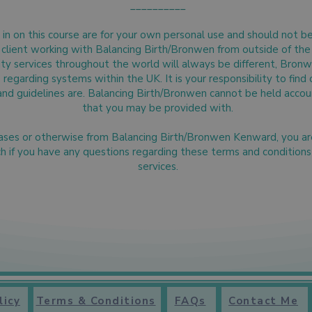
__________
in on this course are for your own personal use and should not be 
al client working with Balancing Birth/Bronwen from outside of t
ity services throughout the world will always be different, Bron
regarding systems within the UK. It is your responsibility to find 
and guidelines are. Balancing Birth/Bronwen cannot be held accoun
that you may be provided with.
hases or otherwise from Balancing Birth/Bronwen Kenward, you a
ch if you have any questions regarding these terms and condition
services.
licy
Terms & Conditions
FAQs
Contact Me