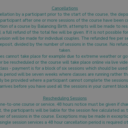
Cancellations
ellation by a participant prior to the start of the course, the depo
a participant after one or more sessions of the course have been c
ation of a course by Balancing Birth, attempts will be made to resch
 full refund of the total fee will be given. If it is not possible f
ision will be made for individual couples. The refunded fee per se
eposit, divided by the number of sessions in the course. No refun
taken.
urses cannot take place for example due to extreme weather or go
er be rescheduled or the course will take place online via live video
ass - payment is for a block of six sessions which should be use
his period will be seven weeks where classes are running rather t
nly be provided where a participant cannot complete the sessions 
arrives before you have used all the sessions in your current block
Rescheduling Sessions
 one-to-one course or service, 48 hours notice must be given if c
the participants will be liable for the session fee calculated as 
er of sessions in the course. Exceptions may be made in excepti
single session services a 48 hour cancellation period is required 