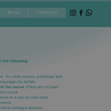
BLOG
CONTACT
o the following:
se, for other courses, workshops and
king pages for details.
of the course
. If fees are not paid
 the course.
ered on a case by case basis.
essions.
ed in writing in advance.