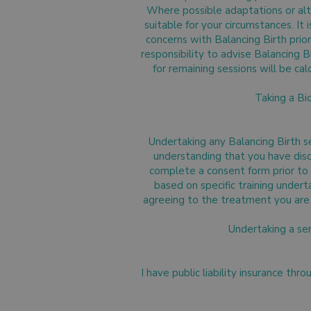
Where possible adaptations or alte
suitable for your circumstances. It
concerns with Balancing Birth prior
responsibility to advise Balancing B
for remaining sessions will be ca
Taking a Bi
Undertaking any Balancing Birth 
understanding that you have discu
complete a consent form prior to t
based on specific training undert
agreeing to the treatment you are 
Undertaking a se
I have public liability insurance thr