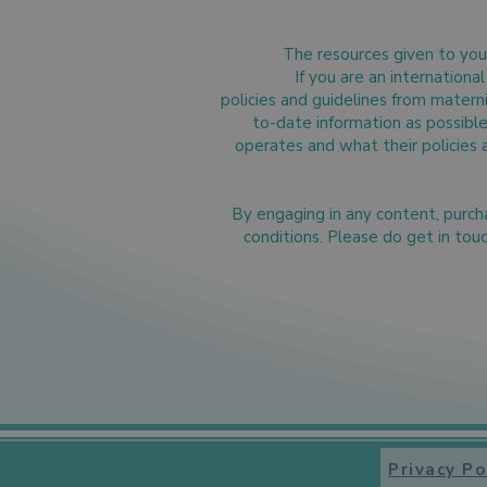
The resources given to you 
If you are an internation
policies and guidelines from matern
to-date information as possible 
operates and what their policies 
By engaging in any content, purc
conditions. Please do get in tou
Privacy Po