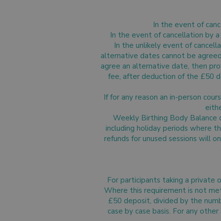
In the event of canc
In the event of cancellation by 
In the unlikely event of cancell
alternative dates cannot be agreed, a
agree an alternative date, then prov
fee, after deduction of the £50 d
If for any reason an in-person co
eith
Weekly Birthing Body Balance cl
including holiday periods where t
refunds for unused sessions will o
For participants taking a private
Where this requirement is not met, 
£50 deposit, divided by the numb
case by case basis. For any other 