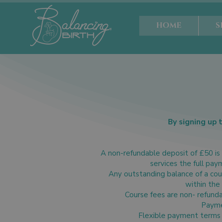
HOME
S
By signing up 
A non-refundable deposit of £50 is 
services the full pay
Any outstanding balance of a cour
within the
Course fees are non- refunda
Paymen
Flexible payment terms 