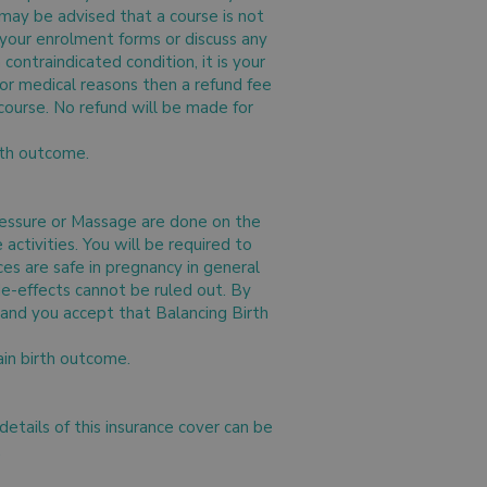
 may be advised that a course is not
n your enrolment forms or discuss any
contraindicated condition, it is your
 for medical reasons then a refund fee
 course. No refund will be made for
irth outcome.
ressure or Massage are done on the
ctivities. You will be required to
ces are safe in pregnancy in general
ide-effects cannot be ruled out. By
and you accept that Balancing Birth
ain birth outcome.
 details of this insurance cover can be