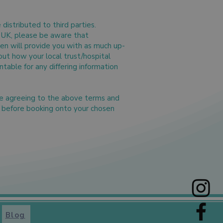
distributed to third parties.
he UK, please be aware that
wen will provide you with as much up-
out how your local trust/hospital
table for any differing information
re agreeing to the above terms and
s before booking onto your chosen
Blog