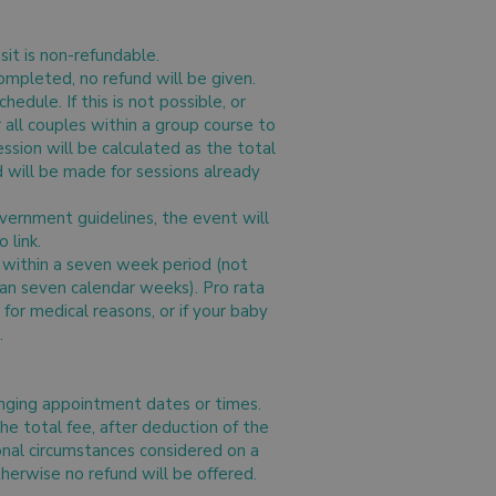
sit is non-refundable.
ompleted, no refund will be given.
edule. If this is not possible, or
or all couples within a group course to
ssion will be calculated as the total
d will be made for sessions already
vernment guidelines, the event will
 link.
d within a seven week period (not
han seven calendar weeks). Pro rata
for medical reasons, or if your baby
.
hanging appointment dates or times.
the total fee, after deduction of the
onal circumstances considered on a
otherwise no refund will be offered.