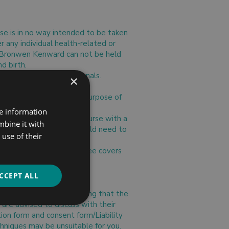
rse is in no way intended to be taken
r any individual health-related or
rth/Bronwen Kenward can not be held
d birth.
ur health care professionals.
×
tcome.
ll be used solely for the purpose of
stances.
re information
 attend, you may do the course with a
mbine it with
s also pregnant, they would need to
use of their
remain the same, as the fee covers
r person fee.
CCEPT ALL
e done on the understanding that the
 are advised to discuss with their
tion form and consent form/Liability
hniques may be unsuitable for you.