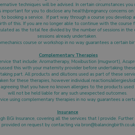
rnative techniques will be advised. In certain circumstances you
 is important for you to disclose any health/pregnancy concerns o
 to booking a service. If part way through a course you develop a 
irth of this. If you are no longer able to continue with the course
lculated as the total fee divided by the number of sessions in the
sessions already undertaken.
omechanics course or workshop in no way guarantees a certain b
Complementary Therapies
service that include: Aromatherapy, Moxibustion (mugwort), Acup
ssed this with your maternity provider before undertaking these a
aking part. All products and dilutions used as part of these servi
aken for these therapies, however individual reactions/allergies/s
agreeing that you have no known allergies to the products used 
will not be held liable for any such unexpected outcomes.
rvice using complementary therapies in no way guarantees a cert
Insurance
ough BGi Insurance, covering all the services that I provide. Further
provided on request by contacting via
bron@balancingbirth.co.uk